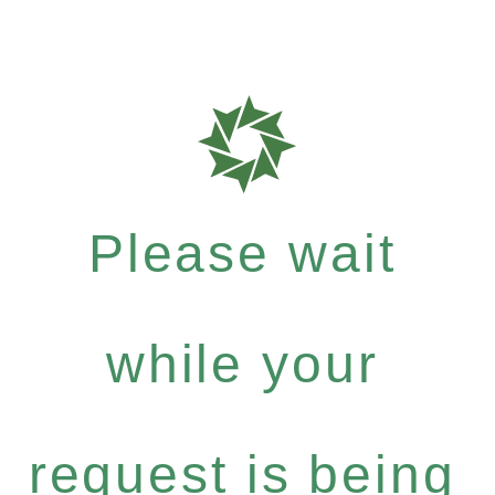
Please wait
while your
request is being