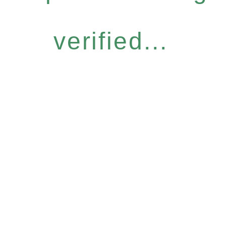
verified...