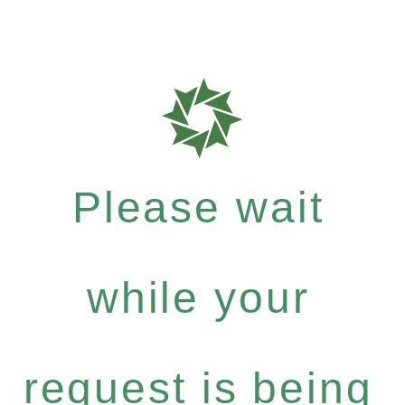
Please wait
while your
request is being