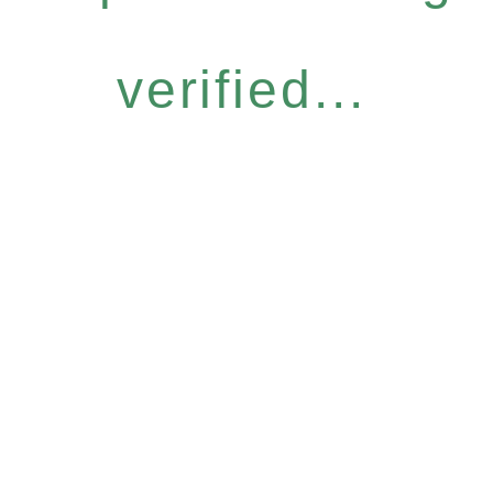
verified...