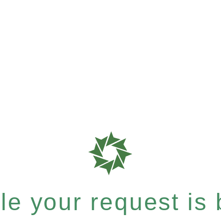
e your request is b