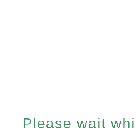
Please wait whil