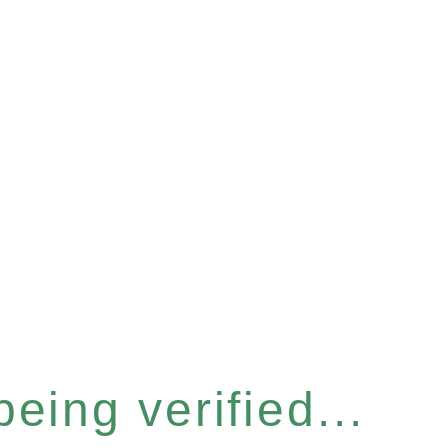
eing verified...