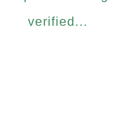
verified...