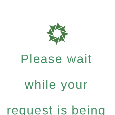
Please wait
while your
request is being